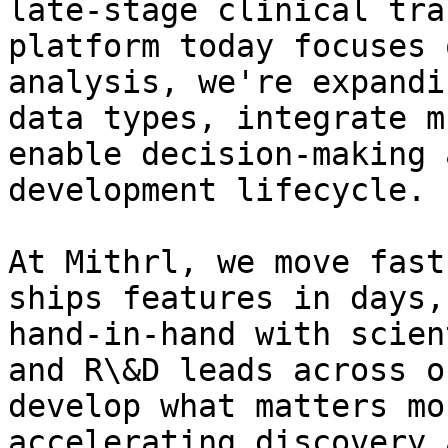
late-stage clinical tra
platform today focuses 
analysis, we're expandi
data types, integrate m
enable decision-making 
development lifecycle.

At Mithrl, we move fast
ships features in days,
hand-in-hand with scien
and R\&D leads across o
develop what matters mo
accelerating discovery 