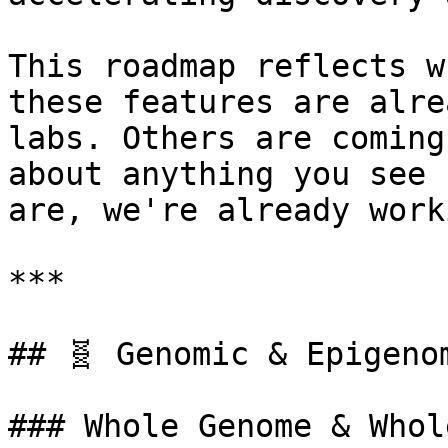
This roadmap reflects w
these features are alre
labs. Others are coming
about anything you see 
are, we're already work
***

## 🧬 Genomic & Epigenom
### Whole Genome & Whol