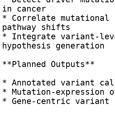
in cancer

* Correlate mutational 
pathway shifts

* Integrate variant-lev
hypothesis generation

**Planned Outputs**

* Annotated variant cal
* Mutation-expression o
* Gene-centric variant 