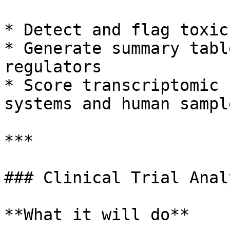
* Detect and flag toxic
* Generate summary tabl
regulators

* Score transcriptomic 
systems and human sample
***

### Clinical Trial Analy
**What it will do**
