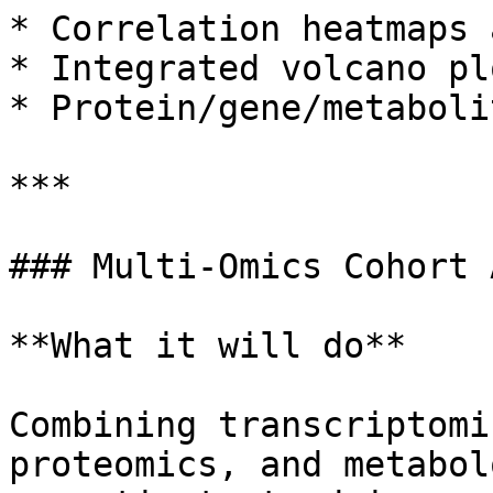
* Correlation heatmaps 
* Integrated volcano plo
* Protein/gene/metaboli
***

### Multi-Omics Cohort 
**What it will do**

Combining transcriptomi
proteomics, and metabol