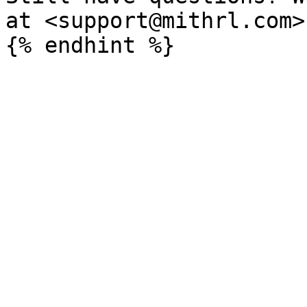
at <support@mithrl.com>
