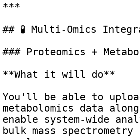
***

## 🧪 Multi-Omics Integr
### Proteomics + Metabo
**What it will do**

You'll be able to uploa
metabolomics data along
enable system-wide anal
bulk mass spectrometry 