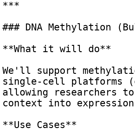
***

### DNA Methylation (Bu
**What it will do**

We'll support methylati
single-cell platforms (
allowing researchers to
context into expression
**Use Cases**
