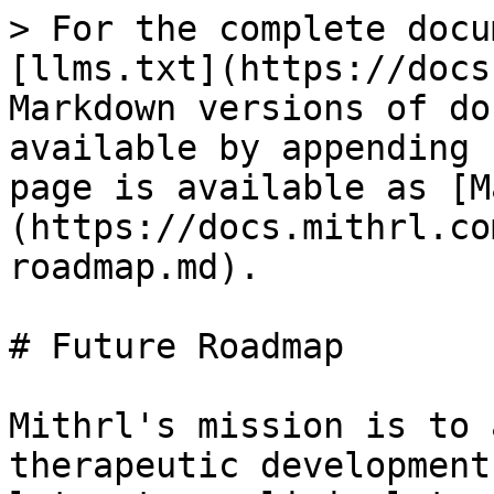
> For the complete docu
[llms.txt](https://docs
Markdown versions of do
available by appending 
page is available as [M
(https://docs.mithrl.co
roadmap.md).

# Future Roadmap

Mithrl's mission is to 
therapeutic development