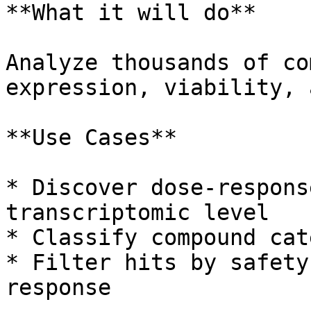
**What it will do**

Analyze thousands of co
expression, viability, 
**Use Cases**

* Discover dose-respons
transcriptomic level

* Classify compound cat
* Filter hits by safety
response
