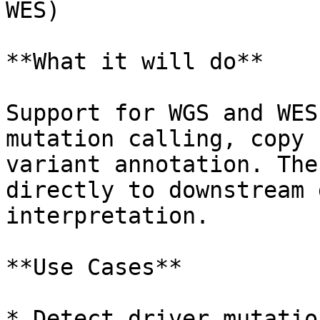
WES)

**What it will do**

Support for WGS and WES
mutation calling, copy 
variant annotation. The
directly to downstream 
interpretation.

**Use Cases**

* Detect driver mutatio