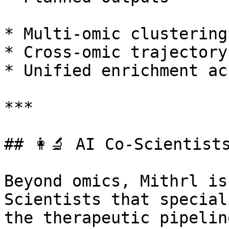
* Multi-omic clustering
* Cross-omic trajectory
* Unified enrichment ac
***

## 👩‍🔬 AI Co-Scientist
Beyond omics, Mithrl is
Scientists that special
the therapeutic pipelin