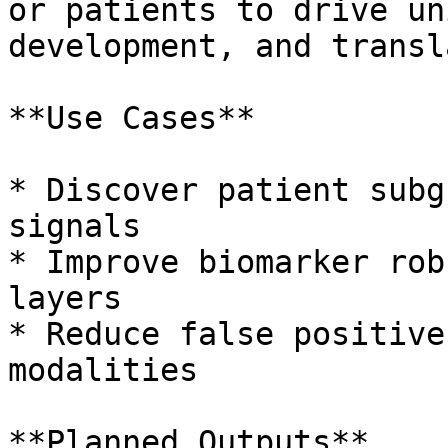
or patients to drive un
development, and transl
**Use Cases**

* Discover patient subg
signals

* Improve biomarker rob
layers

* Reduce false positive
modalities

**Planned Outputs**
