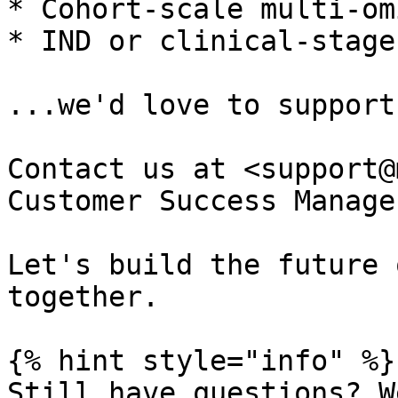
* Cohort-scale multi-om
* IND or clinical-stage
...we'd love to support
Contact us at <support@
Customer Success Manage
Let's build the future 
together.

{% hint style="info" %}

Still have questions? W