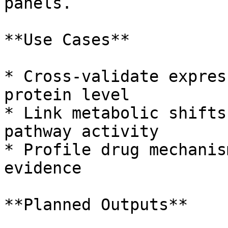
panels.

**Use Cases**

* Cross-validate expres
protein level

* Link metabolic shifts
pathway activity

* Profile drug mechanis
evidence

**Planned Outputs**
