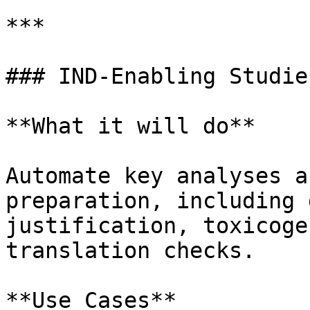
***

### IND-Enabling Studies
**What it will do**

Automate key analyses a
preparation, including 
justification, toxicoge
translation checks.

**Use Cases**
