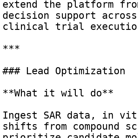
extend the platform fro
decision support across
clinical trial execution
***

### Lead Optimization

**What it will do**

Ingest SAR data, in vit
shifts from compound sc
prioritize candidate mo