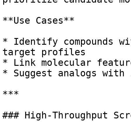
**Use Cases**

* Identify compounds wi
target profiles

* Link molecular featur
* Suggest analogs with 
***

### High-Throughput Scr