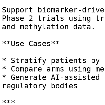
Support biomarker-drive
Phase 2 trials using tr
and methylation data.

**Use Cases**

* Stratify patients by 
* Compare arms using me
* Generate AI-assisted 
regulatory bodies

***
