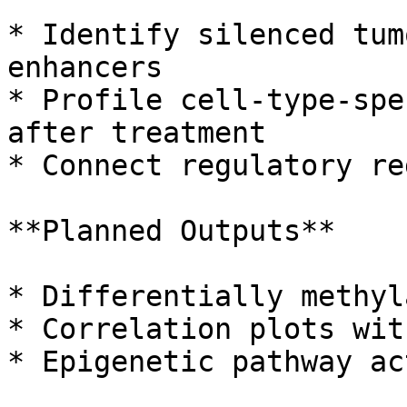
* Identify silenced tum
enhancers

* Profile cell-type-spe
after treatment

* Connect regulatory re
**Planned Outputs**

* Differentially methyl
* Correlation plots wit
* Epigenetic pathway ac