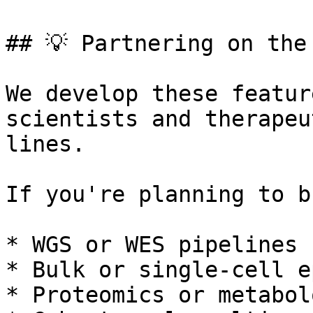
## 💡 Partnering on the 
We develop these featur
scientists and therapeu
lines.

If you're planning to b
* WGS or WES pipelines

* Bulk or single-cell e
* Proteomics or metabol