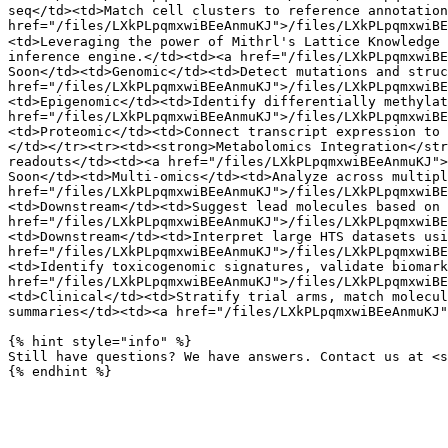
seq</td><td>Match cell clusters to reference annotation
href="/files/LXkPLpqmxwiBEeAnmuKJ">/files/LXkPLpqmxwiB
<td>Leveraging the power of Mithrl's Lattice Knowledge 
inference engine.</td><td><a href="/files/LXkPLpqmxwiBE
Soon</td><td>Genomic</td><td>Detect mutations and struc
href="/files/LXkPLpqmxwiBEeAnmuKJ">/files/LXkPLpqmxwiBE
<td>Epigenomic</td><td>Identify differentially methylat
href="/files/LXkPLpqmxwiBEeAnmuKJ">/files/LXkPLpqmxwiBE
<td>Proteomic</td><td>Connect transcript expression to 
</td></tr><tr><td><strong>Metabolomics Integration</str
readouts</td><td><a href="/files/LXkPLpqmxwiBEeAnmuKJ">
Soon</td><td>Multi-omics</td><td>Analyze across multipl
href="/files/LXkPLpqmxwiBEeAnmuKJ">/files/LXkPLpqmxwiBE
<td>Downstream</td><td>Suggest lead molecules based on 
href="/files/LXkPLpqmxwiBEeAnmuKJ">/files/LXkPLpqmxwiBE
<td>Downstream</td><td>Interpret large HTS datasets usi
href="/files/LXkPLpqmxwiBEeAnmuKJ">/files/LXkPLpqmxwiBE
<td>Identify toxicogenomic signatures, validate biomark
href="/files/LXkPLpqmxwiBEeAnmuKJ">/files/LXkPLpqmxwiBE
<td>Clinical</td><td>Stratify trial arms, match molecul
summaries</td><td><a href="/files/LXkPLpqmxwiBEeAnmuKJ"
{% hint style="info" %}

Still have questions? We have answers. Contact us at <s