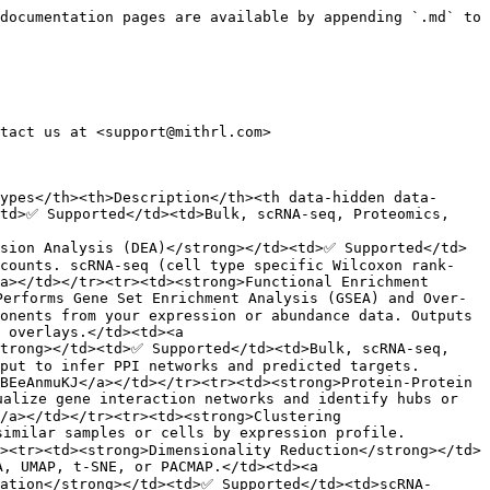
documentation pages are available by appending `.md` to 
tact us at <support@mithrl.com>

ypes</th><th>Description</th><th data-hidden data-
td>✅ Supported</td><td>Bulk, scRNA-seq, Proteomics, 
ssion Analysis (DEA)</strong></td><td>✅ Supported</td>
 counts. scRNA-seq (cell type specific Wilcoxon rank-
a></td></tr><tr><td><strong>Functional Enrichment 
Performs Gene Set Enrichment Analysis (GSEA) and Over-
onents from your expression or abundance data. Outputs 
 overlays.</td><td><a 
trong></td><td>✅ Supported</td><td>Bulk, scRNA-seq, 
put to infer PPI networks and predicted targets. 
BEeAnmuKJ</a></td></tr><tr><td><strong>Protein-Protein 
alize gene interaction networks and identify hubs or 
/a></td></tr><tr><td><strong>Clustering 
imilar samples or cells by expression profile. 
><tr><td><strong>Dimensionality Reduction</strong></td>
, UMAP, t-SNE, or PACMAP.</td><td><a 
cation</strong></td><td>✅ Supported</td><td>scRNA-