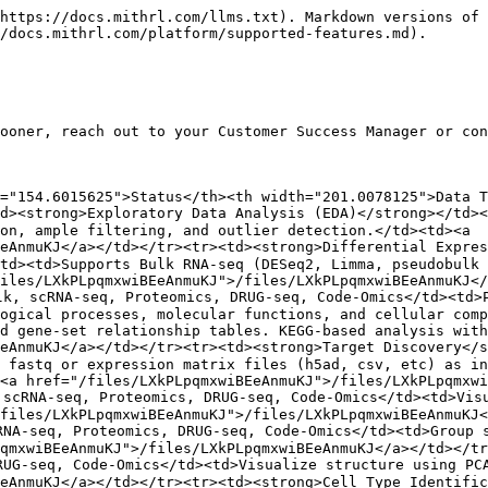
https://docs.mithrl.com/llms.txt). Markdown versions of 
/docs.mithrl.com/platform/supported-features.md).

ooner, reach out to your Customer Success Manager or con
="154.6015625">Status</th><th width="201.0078125">Data T
d><strong>Exploratory Data Analysis (EDA)</strong></td><
on, ample filtering, and outlier detection.</td><td><a 
EeAnmuKJ</a></td></tr><tr><td><strong>Differential Expre
td><td>Supports Bulk RNA-seq (DESeq2, Limma, pseudobulk
iles/LXkPLpqmxwiBEeAnmuKJ">/files/LXkPLpqmxwiBEeAnmuKJ</
lk, scRNA-seq, Proteomics, DRUG-seq, Code-Omics</td><td>
ogical processes, molecular functions, and cellular comp
d gene-set relationship tables. KEGG-based analysis with
eAnmuKJ</a></td></tr><tr><td><strong>Target Discovery</s
 fastq or expression matrix files (h5ad, csv, etc) as in
<a href="/files/LXkPLpqmxwiBEeAnmuKJ">/files/LXkPLpqmxwi
scRNA-seq, Proteomics, DRUG-seq, Code-Omics</td><td>Visu
files/LXkPLpqmxwiBEeAnmuKJ">/files/LXkPLpqmxwiBEeAnmuKJ<
NA-seq, Proteomics, DRUG-seq, Code-Omics</td><td>Group s
qmxwiBEeAnmuKJ">/files/LXkPLpqmxwiBEeAnmuKJ</a></td></tr
UG-seq, Code-Omics</td><td>Visualize structure using PCA
EeAnmuKJ</a></td></tr><tr><td><strong>Cell Type Identifi