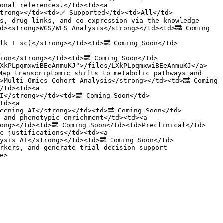
onal references.</td><td><a 
strong></td><td>✅ Supported</td><td>All</td>
s, drug links, and co-expression via the knowledge 
d><strong>WGS/WES Analysis</strong></td><td>🔜 Coming 
lk + sc)</strong></td><td>🔜 Coming Soon</td>
ion</strong></td><td>🔜 Coming Soon</td>
LXkPLpqmxwiBEeAnmuKJ">/files/LXkPLpqmxwiBEeAnmuKJ</a>
Map transcriptomic shifts to metabolic pathways and 
>Multi-Omics Cohort Analysis</strong></td><td>🔜 Coming 
/td><td><a 
I</strong></td><td>🔜 Coming Soon</td>
td><a 
eening AI</strong></td><td>🔜 Coming Soon</td>
 and phenotypic enrichment</td><td><a 
ong></td><td>🔜 Coming Soon</td><td>Preclinical</td>
c justifications</td><td><a 
ysis AI</strong></td><td>🔜 Coming Soon</td>
rkers, and generate trial decision support 
e>
