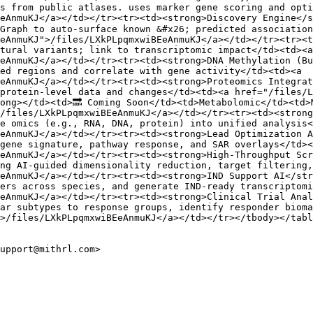
s from public atlases. uses marker gene scoring and opti
EeAnmuKJ</a></td></tr><tr><td><strong>Discovery Engine</
Graph to auto-surface known &#x26; predicted association
eAnmuKJ">/files/LXkPLpqmxwiBEeAnmuKJ</a></td></tr><tr><t
tural variants; link to transcriptomic impact</td><td><a 
eAnmuKJ</a></td></tr><tr><td><strong>DNA Methylation (Bu
ed regions and correlate with gene activity</td><td><a 
eAnmuKJ</a></td></tr><tr><td><strong>Proteomics Integrat
protein-level data and changes</td><td><a href="/files/
ong></td><td>🔜 Coming Soon</td><td>Metabolomic</td><td>
/files/LXkPLpqmxwiBEeAnmuKJ</a></td></tr><tr><td><strong
e omics (e.g., RNA, DNA, protein) into unified analysis<
eAnmuKJ</a></td></tr><tr><td><strong>Lead Optimization A
gene signature, pathway response, and SAR overlays</td><
eAnmuKJ</a></td></tr><tr><td><strong>High-Throughput Scr
ng AI-guided dimensionality reduction, target filtering,
eAnmuKJ</a></td></tr><tr><td><strong>IND Support AI</str
ers across species, and generate IND-ready transcriptomi
eAnmuKJ</a></td></tr><tr><td><strong>Clinical Trial Anal
ar subtypes to response groups, identify responder bioma
>/files/LXkPLpqmxwiBEeAnmuKJ</a></td></tr></tbody></tabl
upport@mithrl.com>
