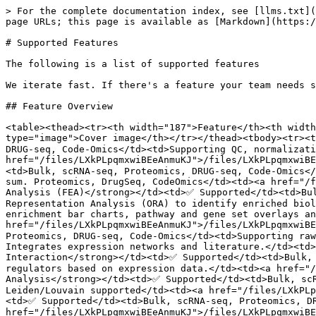
> For the complete documentation index, see [llms.txt](
page URLs; this page is available as [Markdown](https:/
# Supported Features

The following is a list of supported features

We iterate fast. If there's a feature your team needs s
## Feature Overview

<table><thead><tr><th width="187">Feature</th><th width
type="image">Cover image</th></tr></thead><tbody><tr><t
DRUG-seq, Code-Omics</td><td>Supporting QC, normalizati
href="/files/LXkPLpqmxwiBEeAnmuKJ">/files/LXkPLpqmxwiB
<td>Bulk, scRNA-seq, Proteomics, DRUG-seq, Code-Omics</
sum. Proteomics, DrugSeq, CodeOmics</td><td><a href="/f
Analysis (FEA)</strong></td><td>✅ Supported</td><td>Bu
Representation Analysis (ORA) to identify enriched biol
enrichment bar charts, pathway and gene set overlays an
href="/files/LXkPLpqmxwiBEeAnmuKJ">/files/LXkPLpqmxwiBE
Proteomics, DRUG-seq, Code-Omics</td><td>Supporting raw
Integrates expression networks and literature.</td><td>
Interaction</strong></td><td>✅ Supported</td><td>Bulk, 
regulators based on expression data.</td><td><a href="/
Analysis</strong></td><td>✅ Supported</td><td>Bulk, scR
Leiden/Louvain supported</td><td><a href="/files/LXkPLp
<td>✅ Supported</td><td>Bulk, scRNA-seq, Proteomics, DR
href="/files/LXkPLpqmxwiBEeAnmuKJ">/files/LXkPLpqmxwiB